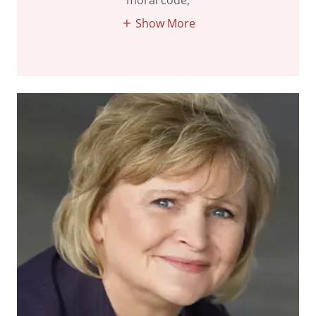
moral code,
Show More