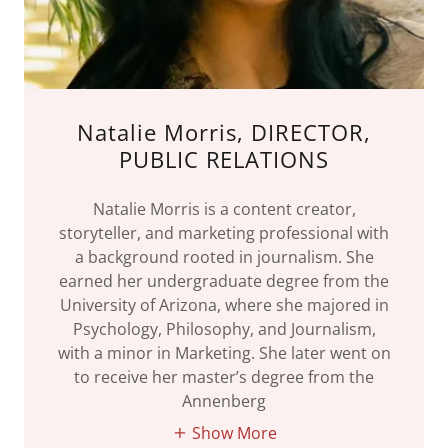
Natalie Morris, DIRECTOR,
PUBLIC RELATIONS
Natalie Morris is a content creator,
storyteller, and marketing professional with
a background rooted in journalism. She
earned her undergraduate degree from the
University of Arizona, where she majored in
Psychology, Philosophy, and Journalism,
with a minor in Marketing. She later went on
to receive her master’s degree from the
Annenberg
Show More