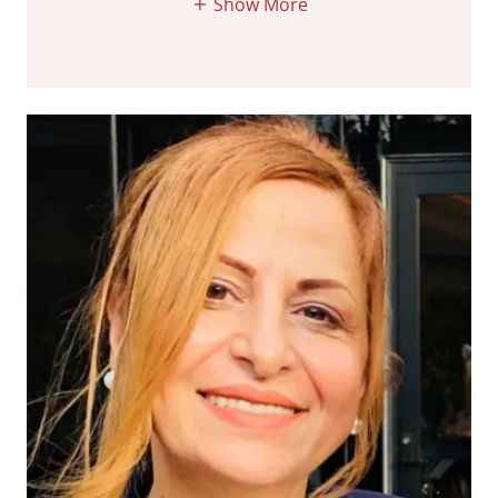
Show More