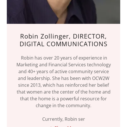
Robin Zollinger, DIRECTOR,
DIGITAL COMMUNICATIONS
Robin has over 20 years of experience in
Marketing and Financial Services technology
and 40+ years of active community service
and leadership. She has been with OCW2W
since 2013, which has reinforced her belief
that women are the center of the home and
that the home is a powerful resource for
change in the community.
Currently, Robin ser