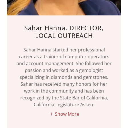
Sahar Hanna, DIRECTOR,
LOCAL OUTREACH
Sahar Hanna started her professional
career as a trainer of computer operators
and account management. She followed her
passion and worked as a gemologist
specializing in diamonds and gemstones.
Sahar has received many honors for her
work in the community and has been
recognized by the State Bar of California,
California Legislature Assem
Show More