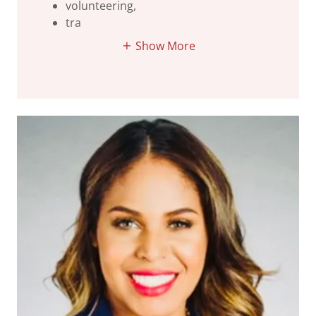
volunteering,
tra
Show More