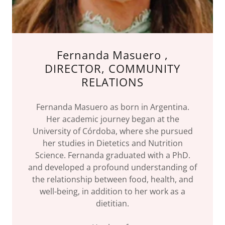
Fernanda Masuero ,
DIRECTOR, COMMUNITY
RELATIONS
Fernanda Masuero as born in Argentina.
Her academic journey began at the
University of Córdoba, where she pursued
her studies in Dietetics and Nutrition
Science. Fernanda graduated with a PhD.
and developed a profound understanding of
the relationship between food, health, and
well-being, in addition to her work as a
dietitian.