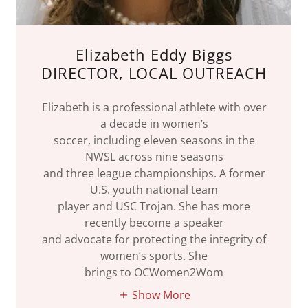
Elizabeth Eddy Biggs
DIRECTOR, LOCAL OUTREACH
Elizabeth is a professional athlete with over
a decade in women’s
soccer, including eleven seasons in the
NWSL across nine seasons
and three league championships. A former
U.S. youth national team
player and USC Trojan. She has more
recently become a speaker
and advocate for protecting the integrity of
women’s sports. She
brings to OCWomen2Wom
Show More