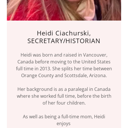
Heidi Ciachurski,
SECRETARY/HISTORIAN
Heidi was born and raised in Vancouver,
Canada before moving to the United States
full time in 2013. She splits her time between
Orange County and Scottsdale, Arizona.
Her background is as a paralegal in Canada
where she worked full time, before the birth
of her four children.
As well as being a full-time mom, Heidi
enjoys