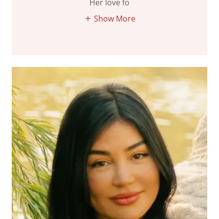
Her love fo
Show More