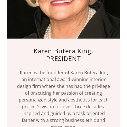
Karen Butera King,
PRESIDENT
Karen is the founder of Karen Butera Inc.,
an international award-winning interior
design firm where she has had the privilege
of practicing her passion of creating
personalized style and aesthetics for each
project's vision for over three decades.
Inspired and guided by a task-oriented
father with a strong business ethic and