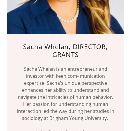
Sacha Whelan, DIRECTOR,
GRANTS
Sacha Whelan is an entrepreneur and
investor with keen com- munication
expertise. Sacha's unique perspective
enhances her ability to understand and
navigate the intricacies of human behavior.
Her passion for understanding human
interaction led the way during her studies in
sociology at Brigham Young University.