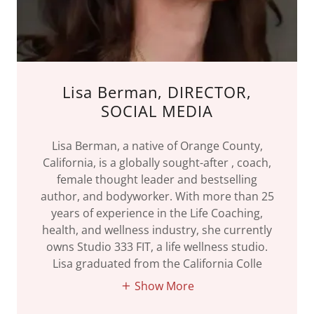
Lisa Berman, DIRECTOR,
SOCIAL MEDIA
Lisa Berman, a native of Orange County,
California, is a globally sought-after , coach,
female thought leader and bestselling
author, and bodyworker. With more than 25
years of experience in the Life Coaching,
health, and wellness industry, she currently
owns Studio 333 FIT, a life wellness studio.
Lisa graduated from the California Colle
Show More