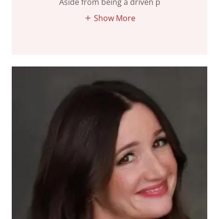
Aside from being a driven p
Show More