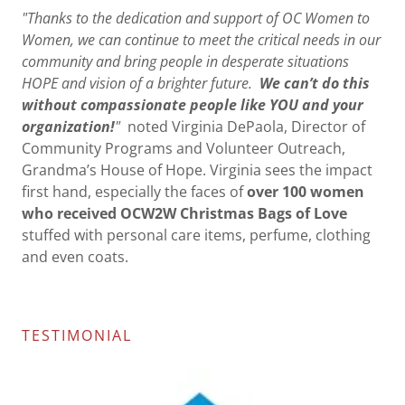
"Thanks to the dedication and support of OC Women to
Women, we can continue to meet the critical needs in our
community and bring people in desperate situations
HOPE and vision of a brighter future.
We can’t do this
without compassionate people like YOU and your
organization!
"
noted Virginia DePaola, Director of
Community Programs and Volunteer Outreach,
Grandma’s House of Hope. Virginia sees the impact
first hand, especially the faces of
over 100 women
who received OCW2W Christmas Bags of Love
stuffed with personal care items, perfume, clothing
and even coats.
TESTIMONIAL