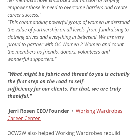
her members have embraced our mission of helping
empower those in need to overcome barriers and create
career success."
"This commanding powerful group of women understand
the value of partnership on all levels, from fundraising to
clothing drives and everything in between! We are very
proud to partner with OC Women 2 Women and count
the members as friends, donors, volunteers and
wonderful supporters."
"What might be fabric and thread to you is actually
the first step on the road to self-
sufficiency for our clients. For that, we are truly
thankful."
Jerri Rosen CEO/Founder
•
Working Wardrobes
Career Center
​
OCW2W also helped Working Wardrobes rebuild