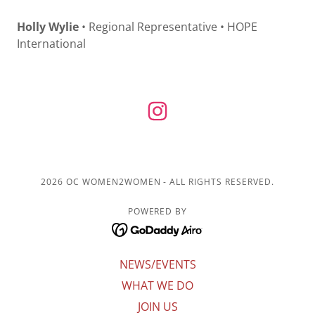
Holly Wylie
• Regional Representative • HOPE
International
2026 OC WOMEN2WOMEN - ALL RIGHTS RESERVED.
POWERED BY
NEWS/EVENTS
WHAT WE DO
JOIN US