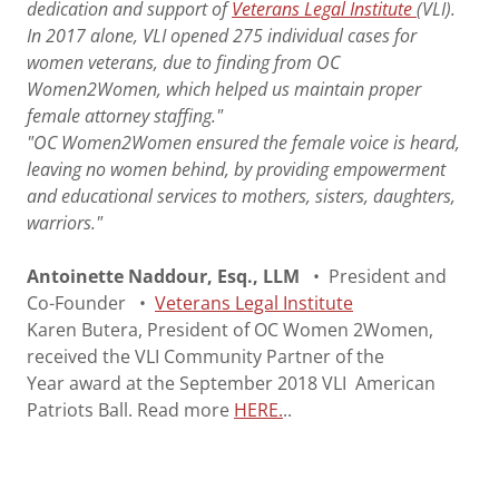
dedication and support of
Veterans Legal Institute
(VLI).
In 2017 alone, VLI opened 275 individual cases for
women veterans, due to finding from OC
Women2Women, which helped us maintain proper
female attorney staffing."
"OC Women2Women ensured the female voice is heard,
leaving no women behind, by providing empowerment
and educational services to mothers, sisters, daughters,
warriors."
Antoinette Naddour, Esq., LLM
• President and
Co-Founder •
Veterans Legal Institute​
Karen Butera, President of OC Women 2Women,
received the VLI Community Partner of the
Year award at the September 2018 VLI American
Patriots Ball. Read more
HERE.
..