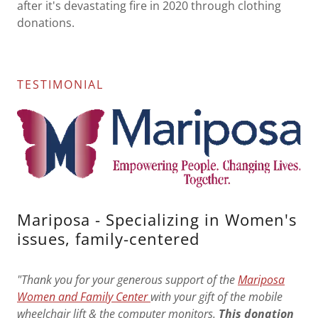
after it's devastating fire in 2020 through clothing
donations.
TESTIMONIAL
Mariposa - Specializing in Women's
issues, family-centered
"Thank you for your generous support of the
Mariposa
Women and Family Center
with your gift of the mobile
wheelchair lift & the computer monitors.
This donation