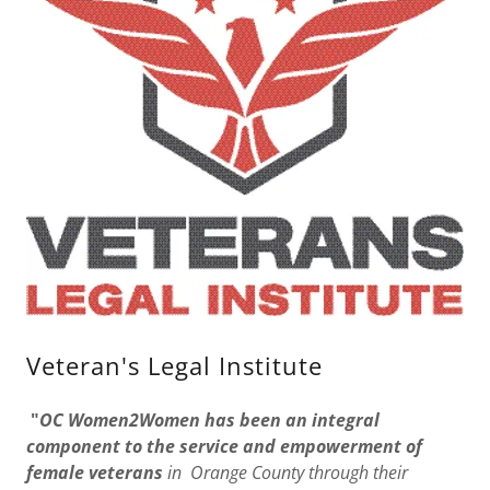
Veteran's Legal Institute
"
OC Women2Women has been an integral
component to the service and empowerment of
female veterans
in Orange County through their