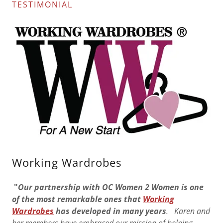
TESTIMONIAL
Working Wardrobes
"
Our partnership with OC Women 2 Women is one
of the most remarkable ones that
Working
Wardrobes
has developed in many years
. Karen and