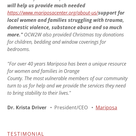
will help us provide much needed
https://www.mariposacenter.org/about-us/
support for
local women and families struggling with trauma,
domestic violence, substance abuse and so much
more."
OCW2W also provided Christmas toy donations
for children, bedding and window coverings for
bedrooms.
"For over 40 years Mariposa has been a unique resource
for women and families in Orange
County. The most vulnerable memb
e
rs of our community
turn to us for help and we provide the services they need
to bring stability to their lives.
"
Dr. Krista Driver
• President/CEO •
Mariposa
TESTIMONIAL