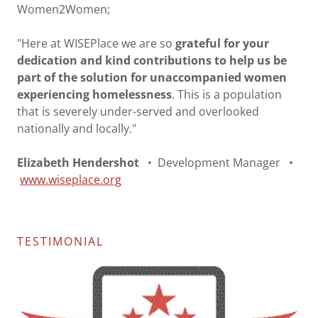
Women2Women;
"Here at WISEPlace we are so
grateful for your
dedication and kind contributions to help us be
part of the solution for unaccompanied women
experiencing homelessness
. This is a population
that is severely under-served and overlooked
nationally and locally."
Elizabeth Hendershot
• Development Manager •
www.wiseplace.org
TESTIMONIAL