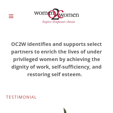
OC2W identifies and supports select
partners to enrich the lives of under
privileged women by achieving the
dignity of work, self-sufficiency, and
restoring self esteem.
TESTIMONIAL