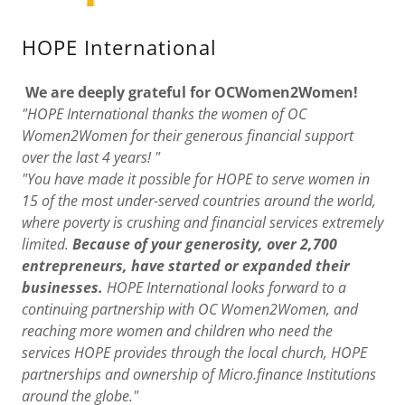
HOPE International
We are deeply grateful for OCWomen2Women!
"HOPE International thanks the women of OC
Women2Women for their generous financial support
over the last 4 years! "
"You have made it possible for HOPE to serve women in
15 of the most under-served countries around the world,
where poverty is crushing and financial services extremely
limited.
Because of your generosity, over 2,700
entrepreneurs, have started or expanded their
businesses.
HOPE International looks forward to a
continuing partnership with OC Women2Women, and
reaching more women and children who need the
services HOPE provides through the local church, HOPE
partnerships and ownership of Micro.finance Institutions
around the globe."