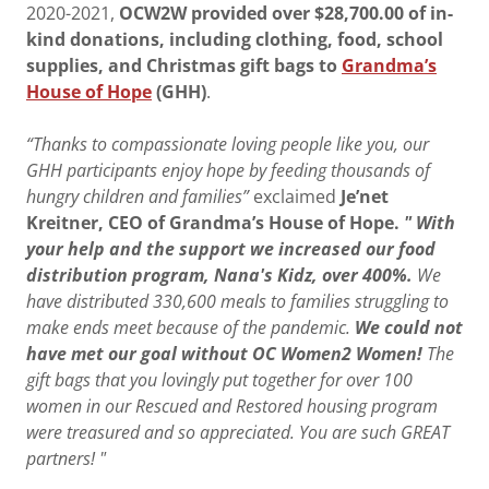
2020-2021,
OCW2W provided over $28,700.00 of in-
kind donations, including clothing, food, school
supplies, and Christmas gift bags to
Grandma’s
House of Hope
(GHH)
.
“Thanks to compassionate loving people like you, our
GHH participants enjoy hope by feeding thousands of
hungry children and families”
exclaimed
Je’net
Kreitner, CEO of Grandma’s House of Hope.
" With
your help and the support we increased our food
distribution program, Nana's Kidz, over 400%.
We
have distributed 330,600 meals to families struggling to
make ends meet because of the pandemic.
We could not
have met our goal without OC Women2 Women!
The
gift bags that you lovingly put together for over 100
women in our Rescued and Restored housing program
were treasured and so appreciated. You are such GREAT
partners! "