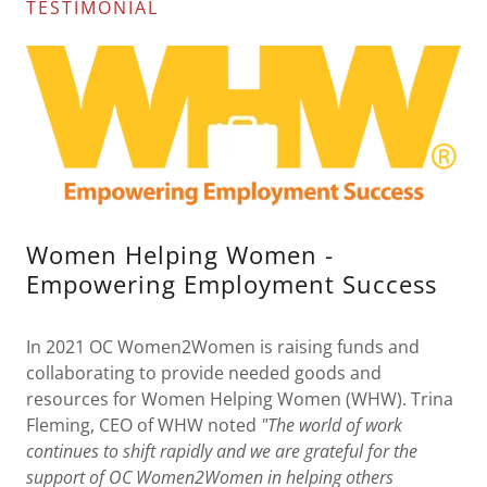
TESTIMONIAL
Women Helping Women -
Empowering Employment Success
In 2021 OC Women2Women is raising funds and
collaborating to provide needed goods and
resources for Women Helping Women (WHW). Trina
Fleming, CEO of WHW noted
"The world of work
continues to shift rapidly and we are grateful for the
support of OC Women2Women in helping others