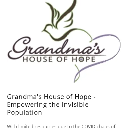
Grandma's House of Hope -
Empowering the Invisible
Population
With limited resources due to the COVID chaos of