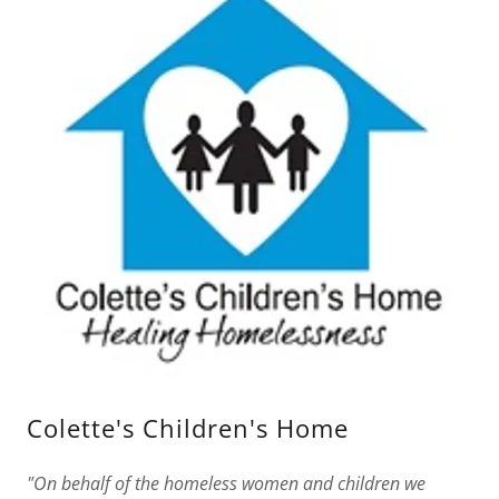
Colette's Children's Home
"On behalf of the homeless women and children we