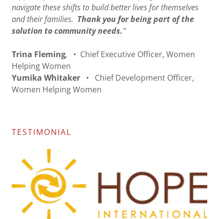
navigate these shifts to build better lives for themselves
and their families.
Thank you for being part of the
solution to community needs.
"
Trina Fleming
,
• Chief Executive Officer, Women
Helping Women
Yumika Whitaker
•
Chief Development Officer,
Women Helping Women
TESTIMONIAL