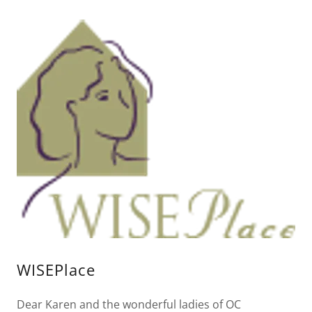
WISEPlace
Dear Karen and the wonderful ladies of OC