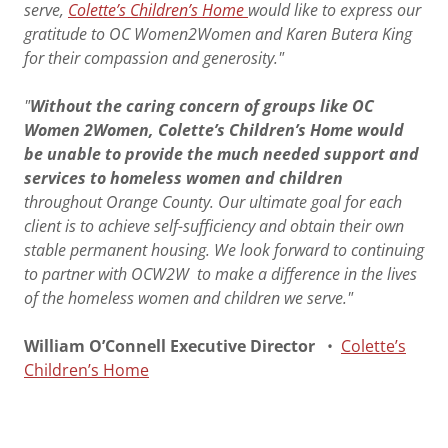
serve,
Colette’s Children’s Home
would like to express our
gratitude to OC Women2Women and Karen Butera King
for their compassion and generosity."
"
Without the caring concern of groups like OC
Women 2Women, Colette’s Children’s Home would
be unable to provide the much needed support and
services to homeless women and children
throughout Orange County. Our ultimate goal for each
client is to achieve self-sufficiency and obtain their own
stable permanent housing. We look forward to continuing
to partner with OCW2W to make a difference in the lives
of the homeless women and children we serve."
William O’Connell Executive Director
•
Colette’s
Children’s Home