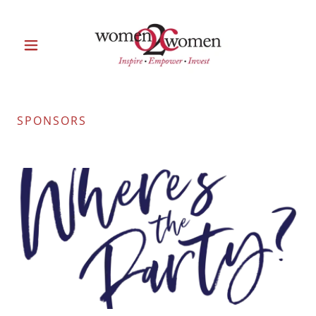
SPONSORS