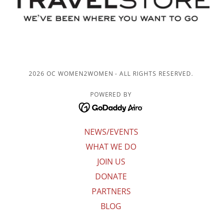
2026 OC WOMEN2WOMEN - ALL RIGHTS RESERVED.
POWERED BY
NEWS/EVENTS
WHAT WE DO
JOIN US
DONATE
PARTNERS
BLOG